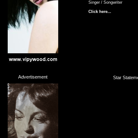
Singer / Songwriter
Click here...
Advertisement
Star Stateme