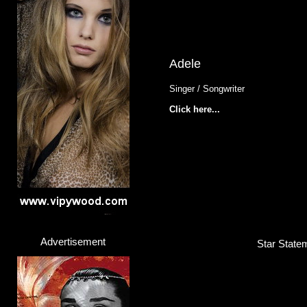
Adele
Singer / Songwriter
Click here...
Advertisement
Star Statem