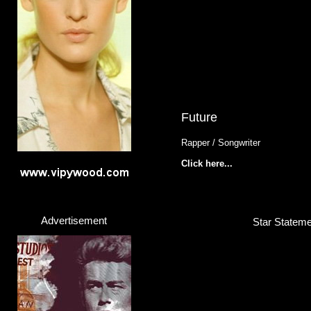
Future
Rapper / Songwriter
Click here...
Advertisement
Star Stateme