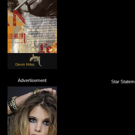
Advertisement
Star Statem