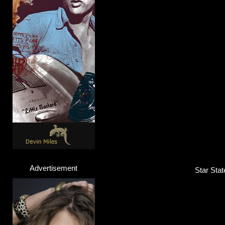
A$AP Rocky
Rapper
Click here...
Advertisement
Star Stat