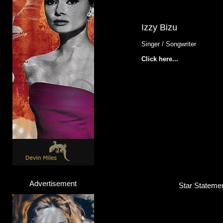
Izzy Bizu
Singer / Songwriter
Click here...
Advertisement
Star Statemen