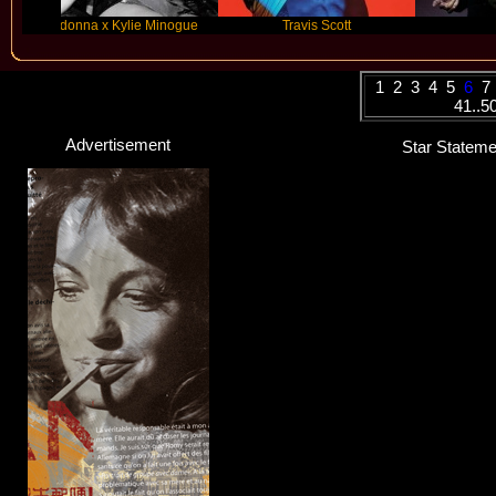
nna x Kylie Minogue
Travis Scott
Future
1
2
3
4
5
6
7
41..5
Advertisement
Star Statemen