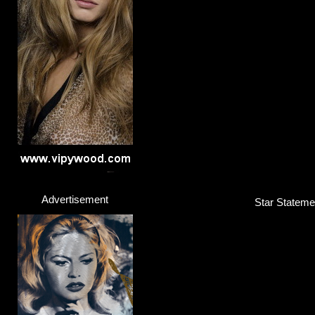
Advertisement
Star Statemen