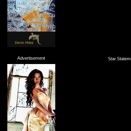
Advertisement
Star Stateme
Lola Marsh
Band