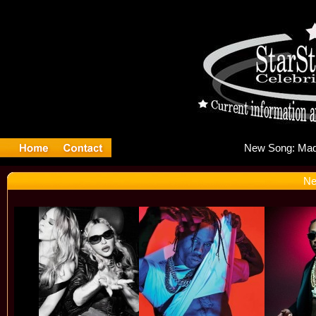
New
Ne