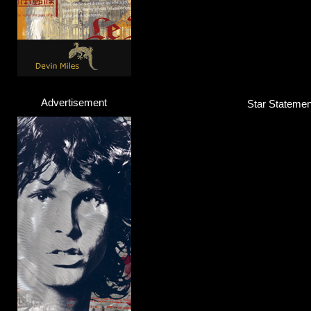
Advertisement
Star Statement