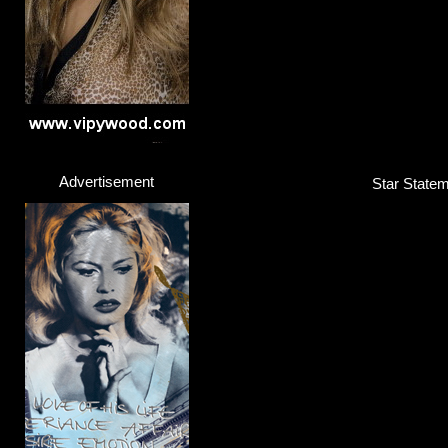
Advertisement
Star Statem