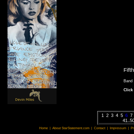
Fift
Band
Click 
1
2
3
4
5
6
7
41..5
Home
|
About StarStatement.com
|
Contact
|
Impressum
|
P