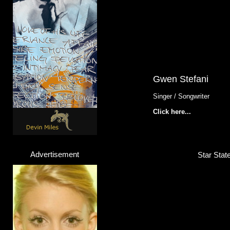
Gwen Stefani
Singer / Songwriter
Click here...
Advertisement
Star Stat