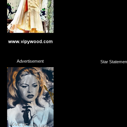
Click here...
Advertisement
Star Statement