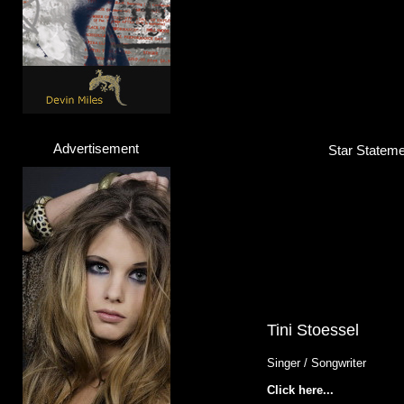
Advertisement
Star Statemen
Tini Stoessel
Singer / Songwriter
Click here...