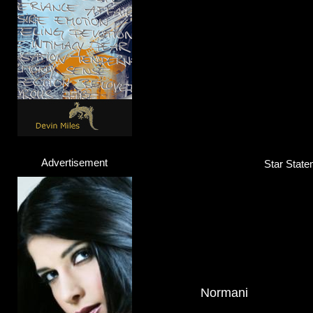
Advertisement
Star State
Normani