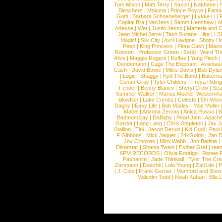
Tom Misch
|
Matt Terry
|
Saxon
|
Nakhane
|
Bleachers
|
Maluma
|
Prince Royce
|
Fanta
Gotti
|
Barbara Schoeneberger
|
Lykke Li
|
Capital Bra
|
VanJess
|
Samm Henshaw
|
M
Adesse
|
Wet
|
Justin Jesso
|
Marteria and 
Jean Michel Jarre
|
Tash Sultana
|
Ilira
|
LS
Magic!
|
Silk City
|
Avril Lavigne
|
Shotty H
Peep
|
King Princess
|
Flora Cash
|
Maxw
Ronson
|
Professor Green
|
Zedd
|
Ward T
Alive
|
Maggie Rogers
|
Koffee
|
Yung Pinch
Dendemann
|
Cage The Elephant
|
Avantas
Cash
|
David Bowie
|
Miles Davis
|
Bob Dyla
|
Logic
|
Shaggy
|
Kyd The Band
|
Bakerm
Conan Gray
|
Tyler Childers
|
Freya Ridin
Fender
|
Benny Blanco
|
Sheryl Crow
|
Sea
Summer Walker
|
Marius Mueller-Westernh
Blowfish
|
Luke Combs
|
Celeste
|
Oh Won
Dagny
|
Easy Life
|
Bob Marley
|
Mae Muller
Mabel
|
Arizona Zervas
|
Anica Russo
|
B
Badmomzjay
|
DaBaby
|
Pearl Jam
|
Apach
Gardot
|
Lang Lang
|
Chris Stapleton
|
Jax J
Stallion
|
Tini
|
Jason Derulo
|
Kid Cudi
|
Paul
F Gibbons
|
Mick Jagger
|
24kGoldn
|
Jan D
Joy Crookes
|
Mimi Webb
|
Jon Batiste
|
Disarstar
|
Shania Twain
|
Esther Graf
|
ree
6PM RECORDS
|
Olivia Rodrigo
|
Renee 
Pashanim
|
Jade Thirlwall
|
Tyler The Cre
Zartmann
|
Doechii
|
Lola Young
|
Zah1de
|
P
|
J. Cole
|
Frank Gerber
|
Mumford and Sons
Malcolm Todd
|
Noah Kahan
|
Ella 