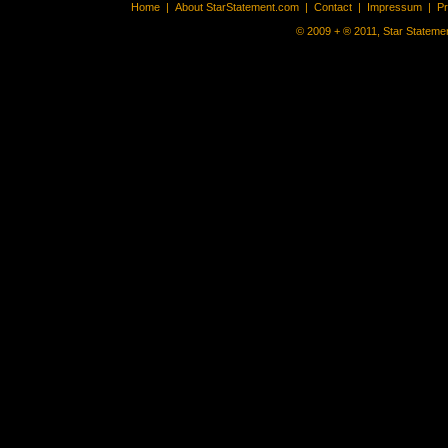
Home
|
About StarStatement.com
|
Contact
|
Impressum
|
P
© 2009 + ® 2011, Star Statemen