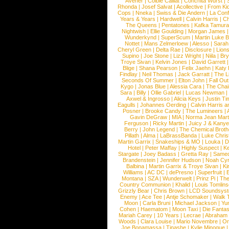
Avener
|
Colbie Caillat
|
Conchita Wurst
|
Rhonda
|
Josef Salvat
|
Acollective
|
From Ki
Cops
|
Nneka
|
Swiss & Die Andern
|
La Conf
Years & Years
|
Hardwell
|
Calvin Harris
|
Ch
The Queens
|
Pentatones
|
Kafka Tamura
Nightwish
|
Ellie Goulding
|
Morgan James
Wunderkynd
|
SuperScum
|
Martin Luke 
Nottet
|
Mans Zelmerloew
|
Alesso
|
Sarah
Cheryl Green
|
Delta Rae
|
Disclosure
|
Lion
Supino
|
Joe Stone
|
Lizz Wright
|
Niila
|
Br
Troye Sivan
|
Kelvin Jones
|
David Garrett
Blige
|
Shana Pearson
|
Felix Jaehn
|
Katy 
Findlay
|
Neil Thomas
|
Jack Garratt
|
The L
Seconds Of Summer
|
Elton John
|
Fall Ou
Kygo
|
Jonas Blue
|
Alessia Cara
|
The Cha
Sara
|
Billy
|
Ollie Gabriel
|
Lucas Newman
Axwel & Ingrosso
|
Alicia Keys
|
Justin Ti
Eagulls
|
Johannes Oerding
|
Calvin Harris 
Posner
|
Brooke Candy
|
The Lumineers
|
Gavin DeGraw
|
MIA
|
Norma Jean Mart
Ferguson
|
Ricky Martin
|
Juicy J & Kany
Berry
|
John Legend
|
The Chemical Broth
Pillath
|
Alma
|
LaBrassBanda
|
Luke Chris
Martin Garrix
|
Snakeships & MO
|
Louka
|
D
Hotel
|
Peter Maffay
|
Highly Suspect
|
K
Stargate
|
Joey Badass
|
Gretta Ray
|
Samed
Brandenstein
|
Jennifer Hudson
|
Noah Cy
Balbina
|
Martin Garrix & Troye Sivan
|
Ki
Williams
|
AC DC
|
dePresno
|
Superfruit
|
Montana
|
SZA
|
Wunderwelt
|
Prinz Pi
|
The
Country Communion
|
Khalid
|
Louis Tomlin
Grizzly Bear
|
Chris Brown
|
LCD Soundsys
Enemy
|
Ace Tee
|
Antje Schomaker
|
Walk 
Moon
|
Carla Bruni
|
Michael Jackson
|
Yu
Cohen
|
Haematom
|
Moon Taxi
|
Die Fantas
Mariah Carey
|
10 Years
|
Lecrae
|
Abraham
Woods
|
Clara Louise
|
Mario Novembre
|
Or
Joe Bonamassa
|
Tinashe
|
Kylie Minogue