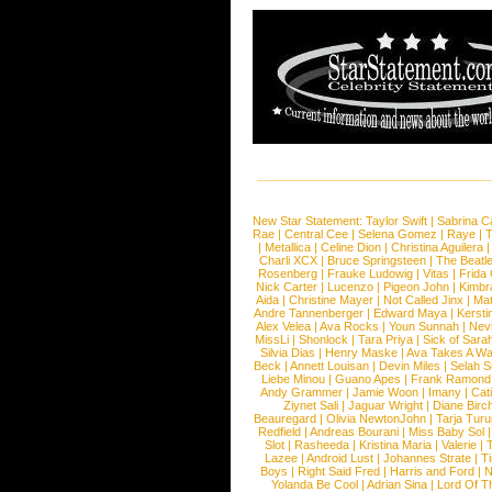
New Star Statement:
Taylor Swift
|
Sabrina C
Rae
|
Central Cee
|
Selena Gomez
|
Raye
|
T
|
Metallica
|
Celine Dion
|
Christina Aguilera
Charli XCX
|
Bruce Springsteen
|
The Beatl
Rosenberg
|
Frauke Ludowig
|
Vitas
|
Frida
Nick Carter
|
Lucenzo
|
Pigeon John
|
Kimbr
Aida
|
Christine Mayer
|
Not Called Jinx
|
Ma
Andre Tannenberger
|
Edward Maya
|
Kersti
Alex Velea
|
Ava Rocks
|
Youn Sunnah
|
Nev
MissLi
|
Shonlock
|
Tara Priya
|
Sick of Sara
Silvia Dias
|
Henry Maske
|
Ava Takes A Wa
Beck
|
Annett Louisan
|
Devin Miles
|
Selah 
Liebe Minou
|
Guano Apes
|
Frank Ramond
Andy Grammer
|
Jamie Woon
|
Imany
|
Cat
Ziynet Sali
|
Jaguar Wright
|
Diane Birc
Beauregard
|
Olivia NewtonJohn
|
Tarja Tur
Redfield
|
Andreas Bourani
|
Miss Baby Sol
Slot
|
Rasheeda
|
Kristina Maria
|
Valerie
|
Lazee
|
Android Lust
|
Johannes Strate
|
T
Boys
|
Right Said Fred
|
Harris and Ford
|
N
Yolanda Be Cool
|
Adrian Sina
|
Lord Of T