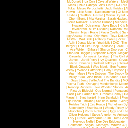
McDonald
|
Ida Corr
|
Crystal Waters
|
Medi
Mess
|
Mike Candys
|
Alex Clare
|
DJ Lord
Toka
|
Mauro Perucchetti
|
Jack Holiday
|
A
Hewitt
|
Little Boots
|
Katzenjammer
|
Of Mon
Lashes
|
Graffiti6
|
Gerard
|
Miriam Bryant
|
Cherri Bomb
|
Mia Martina
|
Sarah Hackett
Cierra Ramirez
|
Richard Durand
|
Michael C
Howard
|
Dolcenera
|
Jake Bugg
|
Kris 
Devecerski
|
A Life Divided
|
Ramona Rots
Chevin
|
Ntjam Rosie
|
Flavia Coelho
|
San
Iggy Azalea
|
Nena
|
Olly Murs
|
Toya DeLaz
MSMR
|
Wild Belle
|
Anthony Callea
|
Zibbz
Aplin
|
Jonas Myrin
|
Youthkills
|
ZAZ
|
The 
Berger
|
Last Like Deep
|
Kodaline
|
Lorde
|
|
Ace Wilder
|
Eklipse
|
Sharon Doorson
|
C
Star And Dagger
|
Stephanie Neigel
|
Megal
Krewella
|
Johnossi
|
Le Youth
|
The Civil 
James
|
Jarell Perry
|
Ivy Quainoo
|
Crysta
Jillette Johnson
|
Garland Jeffreys
|
Gerald
Black Onassis
|
Wes Mack
|
Ben Pearce
Veeby
|
Yvonne Catterfeld
|
Cody Simpson
|
Year
|
Muse
|
Fefe Dobson
|
The Bloody N
Mikky Ekko
|
Aloe Blacc
|
Flo Bauer
|
Like
Says
|
Jenix
|
Wille And The Bandits
|
MO
Paloma Faith
|
Oonagh
|
Vandenbergs Moon
|
Rooftop Runners
|
Two Wooden Stones
|
A
|
Ricardo Bielecki
|
Otto Normal
|
Pentatoni
Saris
|
Alle Farben feat. Graham Candy
|
Do
Marashi
|
Synthkartell
|
Ham Sandwich
|
Fio
Lilja Bloom
|
Indiana
|
Sofi de la Torre
|
Georg
Felidae Trick
|
Eau Rouge
|
Michel van Dy
Secondcity
|
Eisenhauer
|
Woody Pitney
|
A
Malinchak
|
Porter Robinson
|
Iggy and Th
Oliver Heldens
|
Steve Angello
|
As Animal
Lary
|
Grace
|
Adrenaline Rush
|
Tom Gaeb
Nervous Nellie
|
Dee Dee Bridgewater
|
Commons
|
Vegas
|
Maraaya
|
Wretch 32