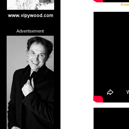
Axwel
Advertisement