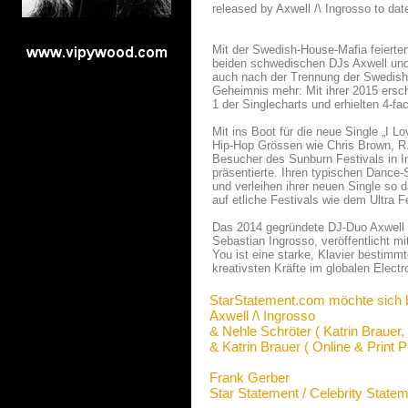
released by Axwell /\ Ingrosso to date
Mit der Swedish-House-Mafia feierten 
beiden schwedischen DJs Axwell und 
auch nach der Trennung der Swedish
Geheimnis mehr: Mit ihrer 2015 ersc
1 der Singlecharts und erhielten 4-fac
Mit ins Boot für die neue Single „I 
Hip-Hop Grössen wie Chris Brown, R
Besucher des Sunburn Festivals in I
präsentierte. Ihren typischen Dance
und verleihen ihrer neuen Single so 
auf etliche Festivals wie dem Ultra 
Das 2014 gegründete DJ-Duo Axwell /
Sebastian Ingrosso, veröffentlicht mi
You ist eine starke, Klavier bestimm
kreativsten Kräfte im globalen Electr
StarStatement.com möchte sich 
Axwell /\ Ingrosso
& Nehle Schröter ( Katrin Brauer,
& Katrin Brauer ( Online & Print P
Frank Gerber
Star Statement / Celebrity State