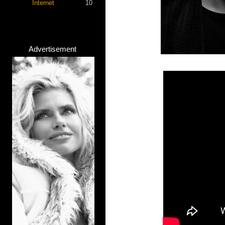
Internet
10
Advertisement