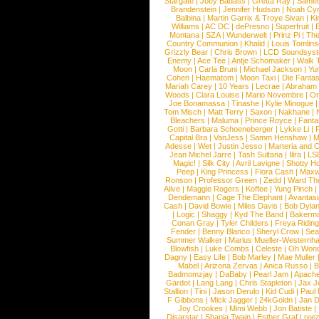
Stargate
|
Joey Badass
|
Gretta Ray
|
Samed
Brandenstein
|
Jennifer Hudson
|
Noah Cy
Balbina
|
Martin Garrix & Troye Sivan
|
Ki
Williams
|
AC DC
|
dePresno
|
Superfruit
|
Montana
|
SZA
|
Wunderwelt
|
Prinz Pi
|
The
Country Communion
|
Khalid
|
Louis Tomlin
Grizzly Bear
|
Chris Brown
|
LCD Soundsys
Enemy
|
Ace Tee
|
Antje Schomaker
|
Walk 
Moon
|
Carla Bruni
|
Michael Jackson
|
Yu
Cohen
|
Haematom
|
Moon Taxi
|
Die Fantas
Mariah Carey
|
10 Years
|
Lecrae
|
Abraham
Woods
|
Clara Louise
|
Mario Novembre
|
Or
Joe Bonamassa
|
Tinashe
|
Kylie Minogue
Tom Misch
|
Matt Terry
|
Saxon
|
Nakhane
|
Bleachers
|
Maluma
|
Prince Royce
|
Fanta
Gotti
|
Barbara Schoeneberger
|
Lykke Li
|
Capital Bra
|
VanJess
|
Samm Henshaw
|
M
Adesse
|
Wet
|
Justin Jesso
|
Marteria and 
Jean Michel Jarre
|
Tash Sultana
|
Ilira
|
LS
Magic!
|
Silk City
|
Avril Lavigne
|
Shotty H
Peep
|
King Princess
|
Flora Cash
|
Maxw
Ronson
|
Professor Green
|
Zedd
|
Ward T
Alive
|
Maggie Rogers
|
Koffee
|
Yung Pinch
Dendemann
|
Cage The Elephant
|
Avantas
Cash
|
David Bowie
|
Miles Davis
|
Bob Dyla
|
Logic
|
Shaggy
|
Kyd The Band
|
Bakerm
Conan Gray
|
Tyler Childers
|
Freya Ridin
Fender
|
Benny Blanco
|
Sheryl Crow
|
Sea
Summer Walker
|
Marius Mueller-Westernh
Blowfish
|
Luke Combs
|
Celeste
|
Oh Won
Dagny
|
Easy Life
|
Bob Marley
|
Mae Muller
Mabel
|
Arizona Zervas
|
Anica Russo
|
B
Badmomzjay
|
DaBaby
|
Pearl Jam
|
Apach
Gardot
|
Lang Lang
|
Chris Stapleton
|
Jax J
Stallion
|
Tini
|
Jason Derulo
|
Kid Cudi
|
Paul
F Gibbons
|
Mick Jagger
|
24kGoldn
|
Jan D
Joy Crookes
|
Mimi Webb
|
Jon Batiste
|
Disarstar
|
Shania Twain
|
Esther Graf
|
ree