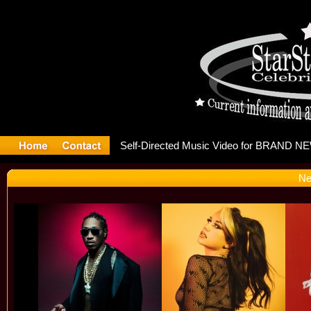
 releases 
Ne