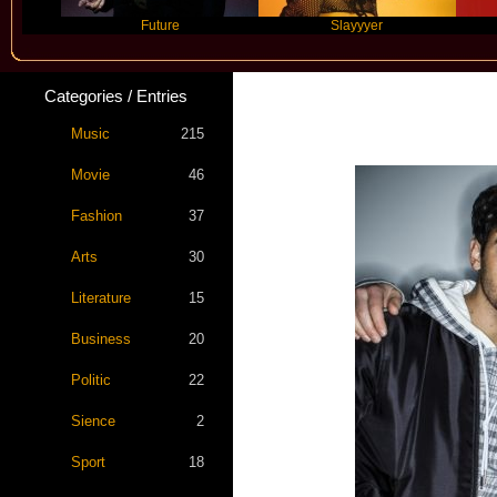
Future
Slayyyer
Benn
Categories / Entries
Music
215
Movie
46
Fashion
37
Arts
30
Literature
15
Business
20
Politic
22
Sience
2
Sport
18