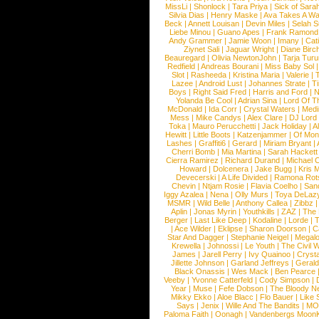
MissLi
|
Shonlock
|
Tara Priya
|
Sick of Sara
Silvia Dias
|
Henry Maske
|
Ava Takes A Wa
Beck
|
Annett Louisan
|
Devin Miles
|
Selah 
Liebe Minou
|
Guano Apes
|
Frank Ramond
Andy Grammer
|
Jamie Woon
|
Imany
|
Cat
Ziynet Sali
|
Jaguar Wright
|
Diane Birc
Beauregard
|
Olivia NewtonJohn
|
Tarja Tur
Redfield
|
Andreas Bourani
|
Miss Baby Sol
Slot
|
Rasheeda
|
Kristina Maria
|
Valerie
|
Lazee
|
Android Lust
|
Johannes Strate
|
T
Boys
|
Right Said Fred
|
Harris and Ford
|
N
Yolanda Be Cool
|
Adrian Sina
|
Lord Of T
McDonald
|
Ida Corr
|
Crystal Waters
|
Medi
Mess
|
Mike Candys
|
Alex Clare
|
DJ Lord
Toka
|
Mauro Perucchetti
|
Jack Holiday
|
A
Hewitt
|
Little Boots
|
Katzenjammer
|
Of Mon
Lashes
|
Graffiti6
|
Gerard
|
Miriam Bryant
|
Cherri Bomb
|
Mia Martina
|
Sarah Hackett
Cierra Ramirez
|
Richard Durand
|
Michael C
Howard
|
Dolcenera
|
Jake Bugg
|
Kris 
Devecerski
|
A Life Divided
|
Ramona Rots
Chevin
|
Ntjam Rosie
|
Flavia Coelho
|
San
Iggy Azalea
|
Nena
|
Olly Murs
|
Toya DeLaz
MSMR
|
Wild Belle
|
Anthony Callea
|
Zibbz
Aplin
|
Jonas Myrin
|
Youthkills
|
ZAZ
|
The 
Berger
|
Last Like Deep
|
Kodaline
|
Lorde
|
|
Ace Wilder
|
Eklipse
|
Sharon Doorson
|
C
Star And Dagger
|
Stephanie Neigel
|
Megal
Krewella
|
Johnossi
|
Le Youth
|
The Civil 
James
|
Jarell Perry
|
Ivy Quainoo
|
Crysta
Jillette Johnson
|
Garland Jeffreys
|
Gerald
Black Onassis
|
Wes Mack
|
Ben Pearce
Veeby
|
Yvonne Catterfeld
|
Cody Simpson
|
Year
|
Muse
|
Fefe Dobson
|
The Bloody N
Mikky Ekko
|
Aloe Blacc
|
Flo Bauer
|
Like
Says
|
Jenix
|
Wille And The Bandits
|
MO
Paloma Faith
|
Oonagh
|
Vandenbergs Moon