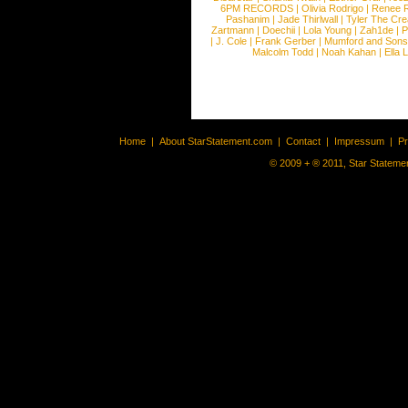
6PM RECORDS
|
Olivia Rodrigo
|
Renee 
Pashanim
|
Jade Thirlwall
|
Tyler The Cre
Zartmann
|
Doechii
|
Lola Young
|
Zah1de
|
P
|
J. Cole
|
Frank Gerber
|
Mumford and Sons
Malcolm Todd
|
Noah Kahan
|
Ella 
Home
|
About StarStatement.com
|
Contact
|
Impressum
|
P
© 2009 + ® 2011, Star Statemen