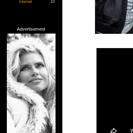
Internet
10
Advertisement