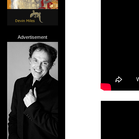
Advertisement