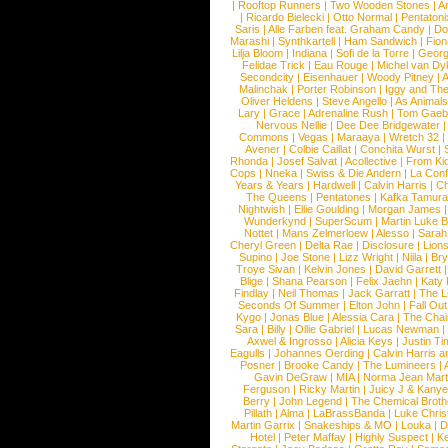
|
Rooftop Runners
|
Two Wooden Stones
|
A
|
Ricardo Bielecki
|
Otto Normal
|
Pentatoni
Saris
|
Alle Farben feat. Graham Candy
|
Do
Marashi
|
Synthkartell
|
Ham Sandwich
|
Fio
Lilja Bloom
|
Indiana
|
Sofi de la Torre
|
Georg
Felidae Trick
|
Eau Rouge
|
Michel van Dy
Secondcity
|
Eisenhauer
|
Woody Pitney
|
A
Malinchak
|
Porter Robinson
|
Iggy and Th
Oliver Heldens
|
Steve Angello
|
As Animal
Lary
|
Grace
|
Adrenaline Rush
|
Tom Gaeb
Nervous Nellie
|
Dee Dee Bridgewater
|
Commons
|
Vegas
|
Maraaya
|
Wretch 32
Avener
|
Colbie Caillat
|
Conchita Wurst
|
Rhonda
|
Josef Salvat
|
Acollective
|
From Ki
Cops
|
Nneka
|
Swiss & Die Andern
|
La Conf
Years & Years
|
Hardwell
|
Calvin Harris
|
Ch
The Queens
|
Pentatones
|
Kafka Tamura
Nightwish
|
Ellie Goulding
|
Morgan James
Wunderkynd
|
SuperScum
|
Martin Luke 
Nottet
|
Mans Zelmerloew
|
Alesso
|
Sarah
Cheryl Green
|
Delta Rae
|
Disclosure
|
Lion
Supino
|
Joe Stone
|
Lizz Wright
|
Niila
|
Br
Troye Sivan
|
Kelvin Jones
|
David Garrett
Blige
|
Shana Pearson
|
Felix Jaehn
|
Katy 
Findlay
|
Neil Thomas
|
Jack Garratt
|
The L
Seconds Of Summer
|
Elton John
|
Fall Ou
Kygo
|
Jonas Blue
|
Alessia Cara
|
The Cha
Sara
|
Billy
|
Ollie Gabriel
|
Lucas Newman
Axwel & Ingrosso
|
Alicia Keys
|
Justin Ti
Eagulls
|
Johannes Oerding
|
Calvin Harris 
Posner
|
Brooke Candy
|
The Lumineers
|
Gavin DeGraw
|
MIA
|
Norma Jean Mart
Ferguson
|
Ricky Martin
|
Juicy J & Kany
Berry
|
John Legend
|
The Chemical Broth
Pillath
|
Alma
|
LaBrassBanda
|
Luke Chris
Martin Garrix
|
Snakeships & MO
|
Louka
|
D
Hotel
|
Peter Maffay
|
Highly Suspect
|
K