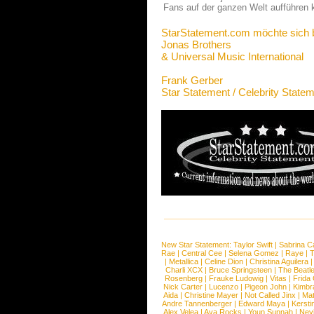
Fans auf der ganzen Welt aufführen 
StarStatement.com möchte sich 
Jonas Brothers
& Universal Music International
Frank Gerber
Star Statement / Celebrity State
New Star Statement:
Taylor Swift
|
Sabrina C
Rae
|
Central Cee
|
Selena Gomez
|
Raye
|
T
|
Metallica
|
Celine Dion
|
Christina Aguilera
Charli XCX
|
Bruce Springsteen
|
The Beatl
Rosenberg
|
Frauke Ludowig
|
Vitas
|
Frida
Nick Carter
|
Lucenzo
|
Pigeon John
|
Kimbr
Aida
|
Christine Mayer
|
Not Called Jinx
|
Ma
Andre Tannenberger
|
Edward Maya
|
Kersti
Alex Velea
|
Ava Rocks
|
Youn Sunnah
|
Nev