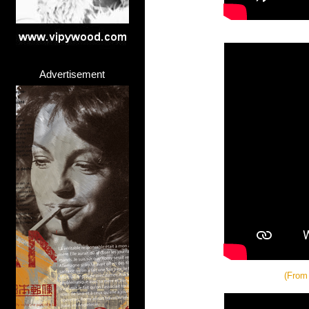
Advertisement
(From