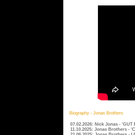
Biography - Jonas Brothers
07.02.2026: Nick Jonas - 'GUT
11.10.2025: Jonas Brothers - 
21.06.2025: Jonas Brothers - I