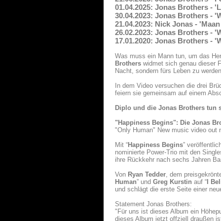
01.04.2025: Jonas Brothers - 
30.04.2023: Jonas Brothers - '
21.04.2023: Nick Jonas - 'Maan
26.02.2023: Jonas Brothers - '
17.01.2020: Jonas Brothers - 
Was muss ein Mann tun, um das Herz
Brothers
widmet sich genau dieser Fr
Nacht, sondern fürs Leben zu werden
In dem Video versuchen die drei Brüd
feiern sie gemeinsam auf einem Absc
Diplo und die Jonas Brothers tun
"Happiness Begins": Die Jonas Br
"Only Human" New music video out 
Mit “
Happiness Begins
” veröffentli
nominierte Power-Trio mit den Single
ihre Rückkehr nach sechs Jahren B
Von
Ryan Tedder
, dem preisgekrönt
Human
” und
Greg Kurstin
auf “
I Be
und schlägt die erste Seite einer ne
Statement Jonas Brothers:
"Für uns ist dieses Album ein Höhepu
dieses Album jetzt offziell draußen i