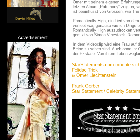
Omer mit seinem eigenen Erfahrungen
letzten Album „Patrimony“ zeigt er, 
ist beeinflusst von Grössen, wie The
Romantically High, ein Lied von dem A
verliebt war, genauso wie ich Dinge b
Romantically High auszudröcken veru
gemixt von Simon Vinestock. Romantic
Advertisement
In dem Videoclip wird eine Frau auf 
Beine zu sehen sind. Auch ohne ihr G
der Ekstase. Von ihrem Leben weglauf
StarStatements.com möchte sich
Felidae Trick
& Omer Liechtenstein
Frank Gerber
Star Statement / Celebrity State