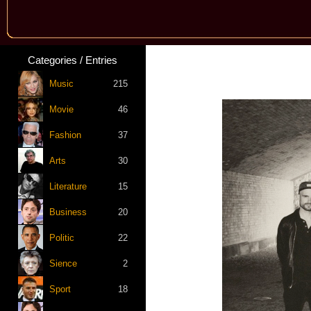
Categories / Entries
Music
215
Movie
46
Fashion
37
Arts
30
Literature
15
Business
20
Politic
22
Sience
2
Sport
18