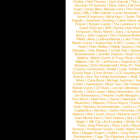
Findlay
|
Neil Thomas
|
Jack Garratt
|
The L
Seconds Of Summer
|
Elton John
|
Fall Ou
Kygo
|
Jonas Blue
|
Alessia Cara
|
The Cha
Sara
|
Billy
|
Ollie Gabriel
|
Lucas Newman
Axwel & Ingrosso
|
Alicia Keys
|
Justin Ti
Eagulls
|
Johannes Oerding
|
Calvin Harris 
Posner
|
Brooke Candy
|
The Lumineers
|
Gavin DeGraw
|
MIA
|
Norma Jean Mart
Ferguson
|
Ricky Martin
|
Juicy J & Kany
Berry
|
John Legend
|
The Chemical Broth
Pillath
|
Alma
|
LaBrassBanda
|
Luke Chris
Martin Garrix
|
Snakeships & MO
|
Louka
|
D
Hotel
|
Peter Maffay
|
Highly Suspect
|
K
Stargate
|
Joey Badass
|
Gretta Ray
|
Samed
Brandenstein
|
Jennifer Hudson
|
Noah Cy
Balbina
|
Martin Garrix & Troye Sivan
|
Ki
Williams
|
AC DC
|
dePresno
|
Superfruit
|
Montana
|
SZA
|
Wunderwelt
|
Prinz Pi
|
The
Country Communion
|
Khalid
|
Louis Tomlin
Grizzly Bear
|
Chris Brown
|
LCD Soundsys
Enemy
|
Ace Tee
|
Antje Schomaker
|
Walk 
Moon
|
Carla Bruni
|
Michael Jackson
|
Yu
Cohen
|
Haematom
|
Moon Taxi
|
Die Fantas
Mariah Carey
|
10 Years
|
Lecrae
|
Abraham
Woods
|
Clara Louise
|
Mario Novembre
|
Or
Joe Bonamassa
|
Tinashe
|
Kylie Minogue
Tom Misch
|
Matt Terry
|
Saxon
|
Nakhane
|
Bleachers
|
Maluma
|
Prince Royce
|
Fanta
Gotti
|
Barbara Schoeneberger
|
Lykke Li
|
Capital Bra
|
VanJess
|
Samm Henshaw
|
M
Adesse
|
Wet
|
Justin Jesso
|
Marteria and 
Jean Michel Jarre
|
Tash Sultana
|
Ilira
|
LS
Magic!
|
Silk City
|
Avril Lavigne
|
Shotty H
Peep
|
King Princess
|
Flora Cash
|
Maxw
Ronson
|
Professor Green
|
Zedd
|
Ward T
Alive
|
Maggie Rogers
|
Koffee
|
Yung Pinch
Dendemann
|
Cage The Elephant
|
Avantas