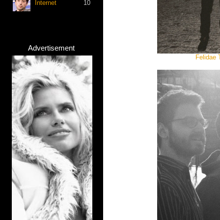
Internet
10
Advertisement
Felidae 