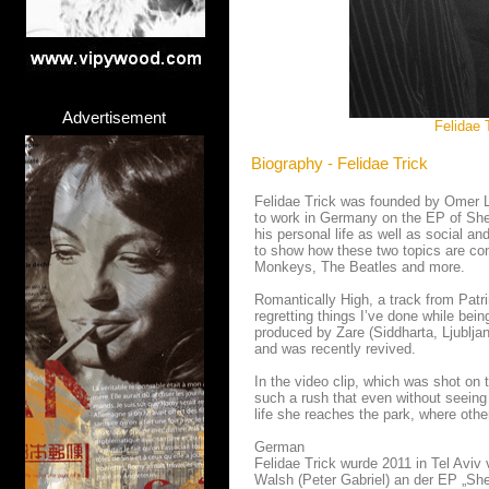
Advertisement
Felidae 
Biography - Felidae Trick
Felidae Trick was founded by Omer Li
to work in Germany on the EP of She
his personal life as well as social a
to show how these two topics are con
Monkeys, The Beatles and more.
Romantically High, a track from Patri
regretting things I’ve done while be
produced by Zare (Siddharta, Ljublja
and was recently revived.
In the video clip, which was shot on 
such a rush that even without seeing 
life she reaches the park, where othe
German
Felidae Trick wurde 2011 in Tel Aviv
Walsh (Peter Gabriel) an der EP „She