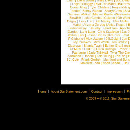
Cash
|
David Bowie
|
Miles Davis
|
Bob Dyla
|
Logic
|
Shaggy
|
Kyd The Band
|
Bakerm
Conan Gray
|
Tyler Childers
|
Freya Ridin
Fender
|
Benny Blanco
|
Sheryl Crow
|
Sea
Summer Walker
|
Marius Mueller-Westernh
Blowfish
|
Luke Combs
|
Celeste
|
Oh Won
Dagny
|
Easy Life
|
Bob Marley
|
Mae Muller
Mabel
|
Arizona Zervas
|
Anica Russo
|
B
Badmomzjay
|
DaBaby
|
Pearl Jam
|
Apach
Gardot
|
Lang Lang
|
Chris Stapleton
|
Jax J
Stallion
|
Tini
|
Jason Derulo
|
Kid Cudi
|
Paul
F Gibbons
|
Mick Jagger
|
24kGoldn
|
Jan D
Joy Crookes
|
Mimi Webb
|
Jon Batiste
|
Disarstar
|
Shania Twain
|
Esther Graf
|
ree
6PM RECORDS
|
Olivia Rodrigo
|
Renee 
Pashanim
|
Jade Thirlwall
|
Tyler The Cre
Zartmann
|
Doechii
|
Lola Young
|
Zah1de
|
P
|
J. Cole
|
Frank Gerber
|
Mumford and Sons
Malcolm Todd
|
Noah Kahan
|
Ella 
Home
|
About StarStatement.com
|
Contact
|
Impressum
|
P
© 2009 + ® 2011, Star Statemen