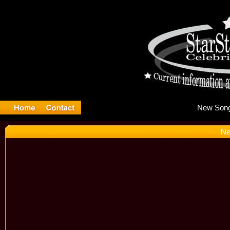
Ne
Ne