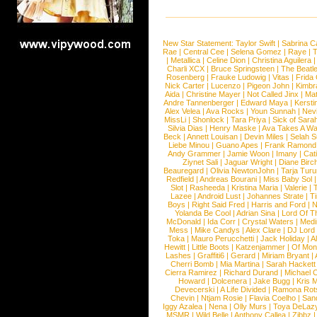
New Star Statement:
Taylor Swift
|
Sabrina C
Rae
|
Central Cee
|
Selena Gomez
|
Raye
|
T
|
Metallica
|
Celine Dion
|
Christina Aguilera
Charli XCX
|
Bruce Springsteen
|
The Beatl
Rosenberg
|
Frauke Ludowig
|
Vitas
|
Frida
Nick Carter
|
Lucenzo
|
Pigeon John
|
Kimbr
Aida
|
Christine Mayer
|
Not Called Jinx
|
Ma
Andre Tannenberger
|
Edward Maya
|
Kersti
Alex Velea
|
Ava Rocks
|
Youn Sunnah
|
Nev
MissLi
|
Shonlock
|
Tara Priya
|
Sick of Sara
Silvia Dias
|
Henry Maske
|
Ava Takes A Wa
Beck
|
Annett Louisan
|
Devin Miles
|
Selah 
Liebe Minou
|
Guano Apes
|
Frank Ramond
Andy Grammer
|
Jamie Woon
|
Imany
|
Cat
Ziynet Sali
|
Jaguar Wright
|
Diane Birc
Beauregard
|
Olivia NewtonJohn
|
Tarja Tur
Redfield
|
Andreas Bourani
|
Miss Baby Sol
Slot
|
Rasheeda
|
Kristina Maria
|
Valerie
|
Lazee
|
Android Lust
|
Johannes Strate
|
T
Boys
|
Right Said Fred
|
Harris and Ford
|
N
Yolanda Be Cool
|
Adrian Sina
|
Lord Of T
McDonald
|
Ida Corr
|
Crystal Waters
|
Medi
Mess
|
Mike Candys
|
Alex Clare
|
DJ Lord
Toka
|
Mauro Perucchetti
|
Jack Holiday
|
A
Hewitt
|
Little Boots
|
Katzenjammer
|
Of Mon
Lashes
|
Graffiti6
|
Gerard
|
Miriam Bryant
|
Cherri Bomb
|
Mia Martina
|
Sarah Hackett
Cierra Ramirez
|
Richard Durand
|
Michael C
Howard
|
Dolcenera
|
Jake Bugg
|
Kris 
Devecerski
|
A Life Divided
|
Ramona Rots
Chevin
|
Ntjam Rosie
|
Flavia Coelho
|
San
Iggy Azalea
|
Nena
|
Olly Murs
|
Toya DeLaz
MSMR
|
Wild Belle
|
Anthony Callea
|
Zibbz