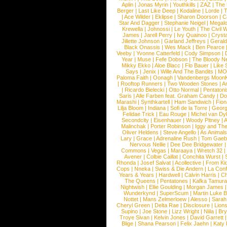
Aplin
|
Jonas Myrin
|
Youthkills
|
ZAZ
|
The 
Berger
|
Last Like Deep
|
Kodaline
|
Lorde
|
|
Ace Wilder
|
Eklipse
|
Sharon Doorson
|
C
Star And Dagger
|
Stephanie Neigel
|
Megal
Krewella
|
Johnossi
|
Le Youth
|
The Civil 
James
|
Jarell Perry
|
Ivy Quainoo
|
Crysta
Jillette Johnson
|
Garland Jeffreys
|
Gerald
Black Onassis
|
Wes Mack
|
Ben Pearce
Veeby
|
Yvonne Catterfeld
|
Cody Simpson
|
Year
|
Muse
|
Fefe Dobson
|
The Bloody N
Mikky Ekko
|
Aloe Blacc
|
Flo Bauer
|
Like
Says
|
Jenix
|
Wille And The Bandits
|
MO
Paloma Faith
|
Oonagh
|
Vandenbergs Moon
|
Rooftop Runners
|
Two Wooden Stones
|
A
|
Ricardo Bielecki
|
Otto Normal
|
Pentatoni
Saris
|
Alle Farben feat. Graham Candy
|
Do
Marashi
|
Synthkartell
|
Ham Sandwich
|
Fio
Lilja Bloom
|
Indiana
|
Sofi de la Torre
|
Georg
Felidae Trick
|
Eau Rouge
|
Michel van Dy
Secondcity
|
Eisenhauer
|
Woody Pitney
|
A
Malinchak
|
Porter Robinson
|
Iggy and Th
Oliver Heldens
|
Steve Angello
|
As Animal
Lary
|
Grace
|
Adrenaline Rush
|
Tom Gaeb
Nervous Nellie
|
Dee Dee Bridgewater
|
Commons
|
Vegas
|
Maraaya
|
Wretch 32
Avener
|
Colbie Caillat
|
Conchita Wurst
|
Rhonda
|
Josef Salvat
|
Acollective
|
From Ki
Cops
|
Nneka
|
Swiss & Die Andern
|
La Conf
Years & Years
|
Hardwell
|
Calvin Harris
|
Ch
The Queens
|
Pentatones
|
Kafka Tamura
Nightwish
|
Ellie Goulding
|
Morgan James
Wunderkynd
|
SuperScum
|
Martin Luke 
Nottet
|
Mans Zelmerloew
|
Alesso
|
Sarah
Cheryl Green
|
Delta Rae
|
Disclosure
|
Lion
Supino
|
Joe Stone
|
Lizz Wright
|
Niila
|
Br
Troye Sivan
|
Kelvin Jones
|
David Garrett
Blige
|
Shana Pearson
|
Felix Jaehn
|
Katy 