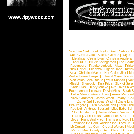
New Star Statement:
Taylor Swift
|
Sabrina C
Rae
|
Central Cee
|
Selena Gomez
|
Raye
|
T
|
Metallica
|
Celine Dion
|
Christina Aguilera
Charli XCX
|
Bruce Springsteen
|
The Beatl
Rosenberg
|
Frauke Ludowig
|
Vitas
|
Frida
Nick Carter
|
Lucenzo
|
Pigeon John
|
Kimbr
Aida
|
Christine Mayer
|
Not Called Jinx
|
Ma
Andre Tannenberger
|
Edward Maya
|
Kersti
Alex Velea
|
Ava Rocks
|
Youn Sunnah
|
Nev
MissLi
|
Shonlock
|
Tara Priya
|
Sick of Sara
Silvia Dias
|
Henry Maske
|
Ava Takes A Wa
Beck
|
Annett Louisan
|
Devin Miles
|
Selah 
Liebe Minou
|
Guano Apes
|
Frank Ramond
Andy Grammer
|
Jamie Woon
|
Imany
|
Cat
Ziynet Sali
|
Jaguar Wright
|
Diane Birc
Beauregard
|
Olivia NewtonJohn
|
Tarja Tur
Redfield
|
Andreas Bourani
|
Miss Baby Sol
Slot
|
Rasheeda
|
Kristina Maria
|
Valerie
|
Lazee
|
Android Lust
|
Johannes Strate
|
T
Boys
|
Right Said Fred
|
Harris and Ford
|
N
Yolanda Be Cool
|
Adrian Sina
|
Lord Of T
McDonald
|
Ida Corr
|
Crystal Waters
|
Medi
Mess
|
Mike Candys
|
Alex Clare
|
DJ Lord
Toka
|
Mauro Perucchetti
|
Jack Holiday
|
A