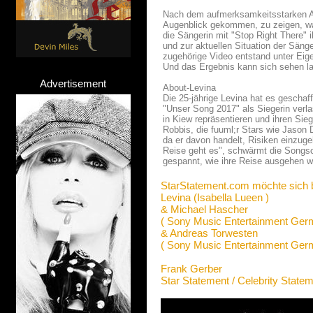
Nach dem aufmerksamkeitsstarken Au
Augenblick gekommen, zu zeigen, was 
die Sängerin mit "Stop Right There" 
und zur aktuellen Situation der Sänge
zugehörige Video entstand unter Eige
Und das Ergebnis kann sich sehen l
Advertisement
About-Levina
Die 25-jährige Levina hat es geschaf
"Unser Song 2017" als Siegerin verl
in Kiew repräsentieren und ihren Sie
Robbis, die fuuml;r Stars wie Jason 
da er davon handelt, Risiken einzug
Reise geht es", schwärmt die Songsch
gespannt, wie ihre Reise ausgehen w
StarStatement.com möchte sich 
Levina (Isabella Lueen )
& Michael Hascher
( Sony Music Entertainment Ge
& Andreas Torwesten
( Sony Music Entertainment Ge
Frank Gerber
Star Statement / Celebrity State