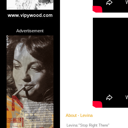
Advertisement
About - Levina
Levina:"Stop Right There"