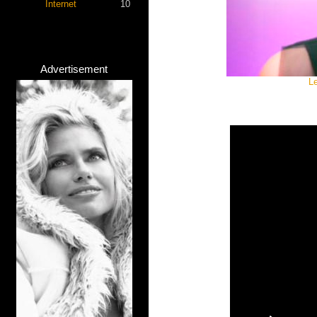
Internet
10
Advertisement
L