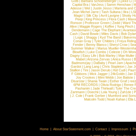
Gotti
|
Barbara Schoeneberger
|
Lykke Li
|
Capital Bra
|
VanJess
|
Samm Henshaw
|
M
Adesse
|
Wet
|
Justin Jesso
|
Marteria and 
Jean Michel Jarre
|
Tash Sultana
|
Ilira
|
LS
Magic!
|
Silk City
|
Avril Lavigne
|
Shotty H
Peep
|
King Princess
|
Flora Cash
|
Maxw
Ronson
|
Professor Green
|
Zedd
|
Ward T
Alive
|
Maggie Rogers
|
Koffee
|
Yung Pinch
Dendemann
|
Cage The Elephant
|
Avantas
Cash
|
David Bowie
|
Miles Davis
|
Bob Dyla
|
Logic
|
Shaggy
|
Kyd The Band
|
Bakerm
Conan Gray
|
Tyler Childers
|
Freya Ridin
Fender
|
Benny Blanco
|
Sheryl Crow
|
Sea
Summer Walker
|
Marius Mueller-Westernh
Blowfish
|
Luke Combs
|
Celeste
|
Oh Won
Dagny
|
Easy Life
|
Bob Marley
|
Mae Muller
Mabel
|
Arizona Zervas
|
Anica Russo
|
B
Badmomzjay
|
DaBaby
|
Pearl Jam
|
Apach
Gardot
|
Lang Lang
|
Chris Stapleton
|
Jax J
Stallion
|
Tini
|
Jason Derulo
|
Kid Cudi
|
Paul
F Gibbons
|
Mick Jagger
|
24kGoldn
|
Jan D
Joy Crookes
|
Mimi Webb
|
Jon Batiste
|
Disarstar
|
Shania Twain
|
Esther Graf
|
ree
6PM RECORDS
|
Olivia Rodrigo
|
Renee 
Pashanim
|
Jade Thirlwall
|
Tyler The Cre
Zartmann
|
Doechii
|
Lola Young
|
Zah1de
|
P
|
J. Cole
|
Frank Gerber
|
Mumford and Sons
Malcolm Todd
|
Noah Kahan
|
Ella 
Home
|
About StarStatement.com
|
Contact
|
Impressum
|
P