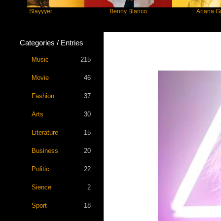
Slayyyer
Benny Blanco
Ariana Grande
Categories / Entries
Music
215
Movie
46
Fashion
37
Arts
30
Literature
15
Business
20
Politic
22
Sience
2
Sport
18