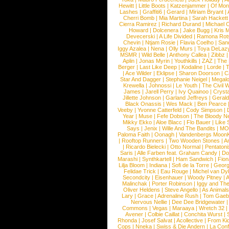
Hewitt
|
Little Boots
|
Katzenjammer
|
Of Mon
Lashes
|
Graffiti6
|
Gerard
|
Miriam Bryant
|
Cherri Bomb
|
Mia Martina
|
Sarah Hackett
Cierra Ramirez
|
Richard Durand
|
Michael C
Howard
|
Dolcenera
|
Jake Bugg
|
Kris 
Devecerski
|
A Life Divided
|
Ramona Rots
Chevin
|
Ntjam Rosie
|
Flavia Coelho
|
San
Iggy Azalea
|
Nena
|
Olly Murs
|
Toya DeLaz
MSMR
|
Wild Belle
|
Anthony Callea
|
Zibbz
Aplin
|
Jonas Myrin
|
Youthkills
|
ZAZ
|
The 
Berger
|
Last Like Deep
|
Kodaline
|
Lorde
|
|
Ace Wilder
|
Eklipse
|
Sharon Doorson
|
C
Star And Dagger
|
Stephanie Neigel
|
Megal
Krewella
|
Johnossi
|
Le Youth
|
The Civil 
James
|
Jarell Perry
|
Ivy Quainoo
|
Crysta
Jillette Johnson
|
Garland Jeffreys
|
Gerald
Black Onassis
|
Wes Mack
|
Ben Pearce
Veeby
|
Yvonne Catterfeld
|
Cody Simpson
|
Year
|
Muse
|
Fefe Dobson
|
The Bloody N
Mikky Ekko
|
Aloe Blacc
|
Flo Bauer
|
Like
Says
|
Jenix
|
Wille And The Bandits
|
MO
Paloma Faith
|
Oonagh
|
Vandenbergs Moon
|
Rooftop Runners
|
Two Wooden Stones
|
A
|
Ricardo Bielecki
|
Otto Normal
|
Pentatoni
Saris
|
Alle Farben feat. Graham Candy
|
Do
Marashi
|
Synthkartell
|
Ham Sandwich
|
Fio
Lilja Bloom
|
Indiana
|
Sofi de la Torre
|
Georg
Felidae Trick
|
Eau Rouge
|
Michel van Dy
Secondcity
|
Eisenhauer
|
Woody Pitney
|
A
Malinchak
|
Porter Robinson
|
Iggy and Th
Oliver Heldens
|
Steve Angello
|
As Animal
Lary
|
Grace
|
Adrenaline Rush
|
Tom Gaeb
Nervous Nellie
|
Dee Dee Bridgewater
|
Commons
|
Vegas
|
Maraaya
|
Wretch 32
Avener
|
Colbie Caillat
|
Conchita Wurst
|
Rhonda
|
Josef Salvat
|
Acollective
|
From Ki
Cops
|
Nneka
|
Swiss & Die Andern
|
La Conf