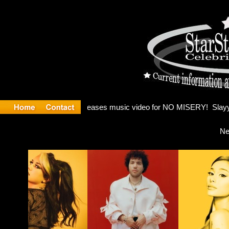
: Madonna 
Ne