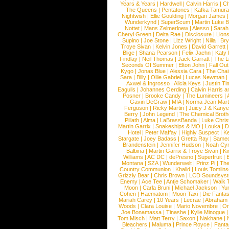
Years & Years
|
Hardwell
|
Calvin Harris
|
Ch
The Queens
|
Pentatones
|
Kafka Tamura
Nightwish
|
Ellie Goulding
|
Morgan James
Wunderkynd
|
SuperScum
|
Martin Luke 
Nottet
|
Mans Zelmerloew
|
Alesso
|
Sarah
Cheryl Green
|
Delta Rae
|
Disclosure
|
Lion
Supino
|
Joe Stone
|
Lizz Wright
|
Niila
|
Br
Troye Sivan
|
Kelvin Jones
|
David Garrett
Blige
|
Shana Pearson
|
Felix Jaehn
|
Katy 
Findlay
|
Neil Thomas
|
Jack Garratt
|
The L
Seconds Of Summer
|
Elton John
|
Fall Ou
Kygo
|
Jonas Blue
|
Alessia Cara
|
The Cha
Sara
|
Billy
|
Ollie Gabriel
|
Lucas Newman
Axwel & Ingrosso
|
Alicia Keys
|
Justin Ti
Eagulls
|
Johannes Oerding
|
Calvin Harris 
Posner
|
Brooke Candy
|
The Lumineers
|
Gavin DeGraw
|
MIA
|
Norma Jean Mart
Ferguson
|
Ricky Martin
|
Juicy J & Kany
Berry
|
John Legend
|
The Chemical Broth
Pillath
|
Alma
|
LaBrassBanda
|
Luke Chris
Martin Garrix
|
Snakeships & MO
|
Louka
|
D
Hotel
|
Peter Maffay
|
Highly Suspect
|
K
Stargate
|
Joey Badass
|
Gretta Ray
|
Samed
Brandenstein
|
Jennifer Hudson
|
Noah Cy
Balbina
|
Martin Garrix & Troye Sivan
|
Ki
Williams
|
AC DC
|
dePresno
|
Superfruit
|
Montana
|
SZA
|
Wunderwelt
|
Prinz Pi
|
The
Country Communion
|
Khalid
|
Louis Tomlin
Grizzly Bear
|
Chris Brown
|
LCD Soundsys
Enemy
|
Ace Tee
|
Antje Schomaker
|
Walk 
Moon
|
Carla Bruni
|
Michael Jackson
|
Yu
Cohen
|
Haematom
|
Moon Taxi
|
Die Fantas
Mariah Carey
|
10 Years
|
Lecrae
|
Abraham
Woods
|
Clara Louise
|
Mario Novembre
|
Or
Joe Bonamassa
|
Tinashe
|
Kylie Minogue
Tom Misch
|
Matt Terry
|
Saxon
|
Nakhane
|
Bleachers
|
Maluma
|
Prince Royce
|
Fanta