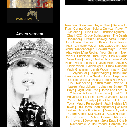
New Star Statement:
Taylor Swift
|
Sabrina C
Rae
|
Central Cee
|
Selena Gomez
|
Raye
|
T
|
Metallica
|
Celine Dion
|
Christina Aguilera
Advertisement
Charli XCX
|
Bruce Springsteen
|
The Beatl
Rosenberg
|
Frauke Ludowig
|
Vitas
|
Frida
Nick Carter
|
Lucenzo
|
Pigeon John
|
Kimbr
Aida
|
Christine Mayer
|
Not Called Jinx
|
Ma
Andre Tannenberger
|
Edward Maya
|
Kersti
Alex Velea
|
Ava Rocks
|
Youn Sunnah
|
Nev
MissLi
|
Shonlock
|
Tara Priya
|
Sick of Sara
Silvia Dias
|
Henry Maske
|
Ava Takes A Wa
Beck
|
Annett Louisan
|
Devin Miles
|
Selah 
Liebe Minou
|
Guano Apes
|
Frank Ramond
Andy Grammer
|
Jamie Woon
|
Imany
|
Cat
Ziynet Sali
|
Jaguar Wright
|
Diane Birc
Beauregard
|
Olivia NewtonJohn
|
Tarja Tur
Redfield
|
Andreas Bourani
|
Miss Baby Sol
Slot
|
Rasheeda
|
Kristina Maria
|
Valerie
|
Lazee
|
Android Lust
|
Johannes Strate
|
T
Boys
|
Right Said Fred
|
Harris and Ford
|
N
Yolanda Be Cool
|
Adrian Sina
|
Lord Of T
McDonald
|
Ida Corr
|
Crystal Waters
|
Medi
Mess
|
Mike Candys
|
Alex Clare
|
DJ Lord
Toka
|
Mauro Perucchetti
|
Jack Holiday
|
A
Hewitt
|
Little Boots
|
Katzenjammer
|
Of Mon
Lashes
|
Graffiti6
|
Gerard
|
Miriam Bryant
|
Cherri Bomb
|
Mia Martina
|
Sarah Hackett
Cierra Ramirez
|
Richard Durand
|
Michael C
Howard
|
Dolcenera
|
Jake Bugg
|
Kris 
Devecerski
|
A Life Divided
|
Ramona Rots