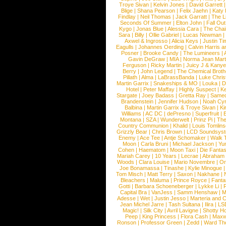
Troye Sivan
|
Kelvin Jones
|
David Garrett
Blige
|
Shana Pearson
|
Felix Jaehn
|
Katy 
Findlay
|
Neil Thomas
|
Jack Garratt
|
The L
Seconds Of Summer
|
Elton John
|
Fall Ou
Kygo
|
Jonas Blue
|
Alessia Cara
|
The Cha
Sara
|
Billy
|
Ollie Gabriel
|
Lucas Newman
Axwel & Ingrosso
|
Alicia Keys
|
Justin Ti
Eagulls
|
Johannes Oerding
|
Calvin Harris 
Posner
|
Brooke Candy
|
The Lumineers
|
Gavin DeGraw
|
MIA
|
Norma Jean Mart
Ferguson
|
Ricky Martin
|
Juicy J & Kany
Berry
|
John Legend
|
The Chemical Broth
Pillath
|
Alma
|
LaBrassBanda
|
Luke Chris
Martin Garrix
|
Snakeships & MO
|
Louka
|
D
Hotel
|
Peter Maffay
|
Highly Suspect
|
K
Stargate
|
Joey Badass
|
Gretta Ray
|
Samed
Brandenstein
|
Jennifer Hudson
|
Noah Cy
Balbina
|
Martin Garrix & Troye Sivan
|
Ki
Williams
|
AC DC
|
dePresno
|
Superfruit
|
Montana
|
SZA
|
Wunderwelt
|
Prinz Pi
|
The
Country Communion
|
Khalid
|
Louis Tomlin
Grizzly Bear
|
Chris Brown
|
LCD Soundsys
Enemy
|
Ace Tee
|
Antje Schomaker
|
Walk 
Moon
|
Carla Bruni
|
Michael Jackson
|
Yu
Cohen
|
Haematom
|
Moon Taxi
|
Die Fantas
Mariah Carey
|
10 Years
|
Lecrae
|
Abraham
Woods
|
Clara Louise
|
Mario Novembre
|
Or
Joe Bonamassa
|
Tinashe
|
Kylie Minogue
Tom Misch
|
Matt Terry
|
Saxon
|
Nakhane
|
Bleachers
|
Maluma
|
Prince Royce
|
Fanta
Gotti
|
Barbara Schoeneberger
|
Lykke Li
|
Capital Bra
|
VanJess
|
Samm Henshaw
|
M
Adesse
|
Wet
|
Justin Jesso
|
Marteria and 
Jean Michel Jarre
|
Tash Sultana
|
Ilira
|
LS
Magic!
|
Silk City
|
Avril Lavigne
|
Shotty H
Peep
|
King Princess
|
Flora Cash
|
Maxw
Ronson
|
Professor Green
|
Zedd
|
Ward T