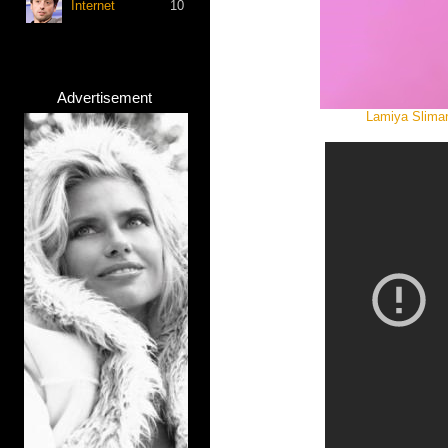
Internet
10
Advertisement
Lamiya Sliman