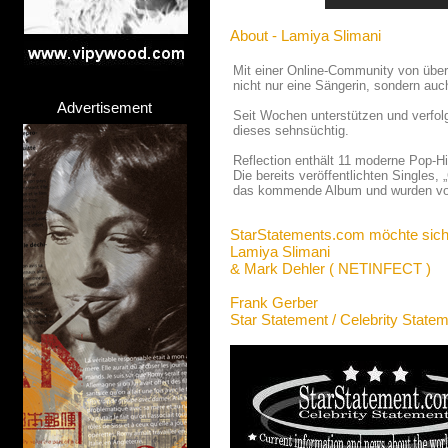
About - Lamiya Slimani
Mit einer Online-Community von über
nicht nur eine Sängerin, sondern auc
Advertisement
Seit Wochen unterstützen und verfo
dieses sehnsüchtig.
Reflection enthält 11 moderne Pop-Hi
Die bereits veröffentlichten Singles
das kommende Album und wurden von
StarStatements.com möchte sich
Lamiya Slimani
& Mark Dehler ( NETINFECT )
Frank Gerber
Star Statement / Celebrity State