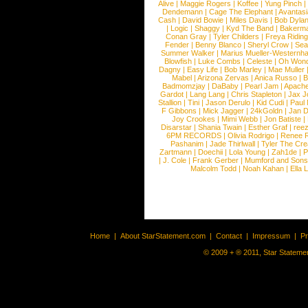
Alive
|
Maggie Rogers
|
Koffee
|
Yung Pinch
Dendemann
|
Cage The Elephant
|
Avantas
Cash
|
David Bowie
|
Miles Davis
|
Bob Dyla
|
Logic
|
Shaggy
|
Kyd The Band
|
Bakerm
Conan Gray
|
Tyler Childers
|
Freya Ridin
Fender
|
Benny Blanco
|
Sheryl Crow
|
Sea
Summer Walker
|
Marius Mueller-Westernh
Blowfish
|
Luke Combs
|
Celeste
|
Oh Won
Dagny
|
Easy Life
|
Bob Marley
|
Mae Muller
Mabel
|
Arizona Zervas
|
Anica Russo
|
B
Badmomzjay
|
DaBaby
|
Pearl Jam
|
Apach
Gardot
|
Lang Lang
|
Chris Stapleton
|
Jax J
Stallion
|
Tini
|
Jason Derulo
|
Kid Cudi
|
Paul
F Gibbons
|
Mick Jagger
|
24kGoldn
|
Jan D
Joy Crookes
|
Mimi Webb
|
Jon Batiste
|
Disarstar
|
Shania Twain
|
Esther Graf
|
ree
6PM RECORDS
|
Olivia Rodrigo
|
Renee 
Pashanim
|
Jade Thirlwall
|
Tyler The Cre
Zartmann
|
Doechii
|
Lola Young
|
Zah1de
|
P
|
J. Cole
|
Frank Gerber
|
Mumford and Sons
Malcolm Todd
|
Noah Kahan
|
Ella 
Home
|
About StarStatement.com
|
Contact
|
Impressum
|
P
© 2009 + ® 2011, Star Statemen