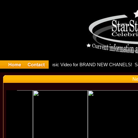
eleases mu
Ne