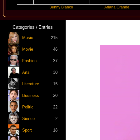
er
Benny Blanco
Ariana Grande
Categories / Entries
Music
215
Movie
46
Fashion
37
Arts
30
Literature
15
Business
20
Politic
22
Sience
2
Sport
18