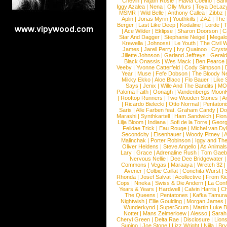
Chevin
|
Ntjam Rosie
|
Flavia Coelho
|
San
Iggy Azalea
|
Nena
|
Olly Murs
|
Toya DeLaz
MSMR
|
Wild Belle
|
Anthony Callea
|
Zibbz
Aplin
|
Jonas Myrin
|
Youthkills
|
ZAZ
|
The 
Berger
|
Last Like Deep
|
Kodaline
|
Lorde
|
|
Ace Wilder
|
Eklipse
|
Sharon Doorson
|
C
Star And Dagger
|
Stephanie Neigel
|
Megal
Krewella
|
Johnossi
|
Le Youth
|
The Civil 
James
|
Jarell Perry
|
Ivy Quainoo
|
Crysta
Jillette Johnson
|
Garland Jeffreys
|
Gerald
Black Onassis
|
Wes Mack
|
Ben Pearce
Veeby
|
Yvonne Catterfeld
|
Cody Simpson
|
Year
|
Muse
|
Fefe Dobson
|
The Bloody N
Mikky Ekko
|
Aloe Blacc
|
Flo Bauer
|
Like
Says
|
Jenix
|
Wille And The Bandits
|
MO
Paloma Faith
|
Oonagh
|
Vandenbergs Moon
|
Rooftop Runners
|
Two Wooden Stones
|
A
|
Ricardo Bielecki
|
Otto Normal
|
Pentatoni
Saris
|
Alle Farben feat. Graham Candy
|
Do
Marashi
|
Synthkartell
|
Ham Sandwich
|
Fio
Lilja Bloom
|
Indiana
|
Sofi de la Torre
|
Georg
Felidae Trick
|
Eau Rouge
|
Michel van Dy
Secondcity
|
Eisenhauer
|
Woody Pitney
|
A
Malinchak
|
Porter Robinson
|
Iggy and Th
Oliver Heldens
|
Steve Angello
|
As Animal
Lary
|
Grace
|
Adrenaline Rush
|
Tom Gaeb
Nervous Nellie
|
Dee Dee Bridgewater
|
Commons
|
Vegas
|
Maraaya
|
Wretch 32
Avener
|
Colbie Caillat
|
Conchita Wurst
|
Rhonda
|
Josef Salvat
|
Acollective
|
From Ki
Cops
|
Nneka
|
Swiss & Die Andern
|
La Conf
Years & Years
|
Hardwell
|
Calvin Harris
|
Ch
The Queens
|
Pentatones
|
Kafka Tamura
Nightwish
|
Ellie Goulding
|
Morgan James
Wunderkynd
|
SuperScum
|
Martin Luke 
Nottet
|
Mans Zelmerloew
|
Alesso
|
Sarah
Cheryl Green
|
Delta Rae
|
Disclosure
|
Lion
Supino
|
Joe Stone
|
Lizz Wright
|
Niila
|
Br