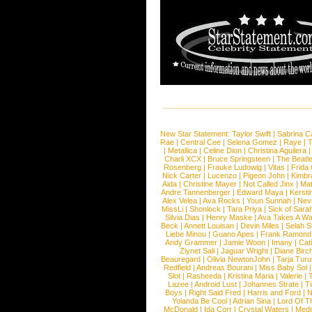
New Star Statement:
Taylor Swift
|
Sabrina C
Rae
|
Central Cee
|
Selena Gomez
|
Raye
|
T
|
Metallica
|
Celine Dion
|
Christina Aguilera
Charli XCX
|
Bruce Springsteen
|
The Beatl
Rosenberg
|
Frauke Ludowig
|
Vitas
|
Frida
Nick Carter
|
Lucenzo
|
Pigeon John
|
Kimbr
Aida
|
Christine Mayer
|
Not Called Jinx
|
Ma
Andre Tannenberger
|
Edward Maya
|
Kersti
Alex Velea
|
Ava Rocks
|
Youn Sunnah
|
Nev
MissLi
|
Shonlock
|
Tara Priya
|
Sick of Sara
Silvia Dias
|
Henry Maske
|
Ava Takes A Wa
Beck
|
Annett Louisan
|
Devin Miles
|
Selah 
Liebe Minou
|
Guano Apes
|
Frank Ramond
Andy Grammer
|
Jamie Woon
|
Imany
|
Cat
Ziynet Sali
|
Jaguar Wright
|
Diane Birc
Beauregard
|
Olivia NewtonJohn
|
Tarja Tur
Redfield
|
Andreas Bourani
|
Miss Baby Sol
Slot
|
Rasheeda
|
Kristina Maria
|
Valerie
|
Lazee
|
Android Lust
|
Johannes Strate
|
T
Boys
|
Right Said Fred
|
Harris and Ford
|
N
Yolanda Be Cool
|
Adrian Sina
|
Lord Of T
McDonald
|
Ida Corr
|
Crystal Waters
|
Medi