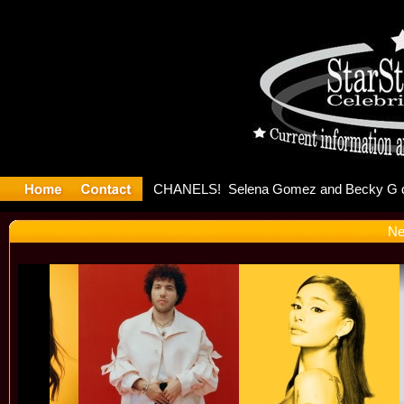
ter Debuts
Ne