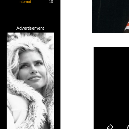
Internet
10
Advertisement