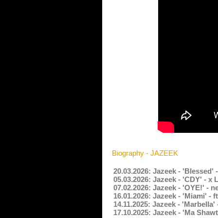
Biography - JAZEEK
20.03.2026: Jazeek - 'Blessed'
05.03.2026: Jazeek - 'CDY' - x
07.02.2026: Jazeek - 'OYE!' - 
16.01.2026: Jazeek - 'Miami' - 
14.11.2025: Jazeek - 'Marbella
17.10.2025: Jazeek - 'Ma Shawt