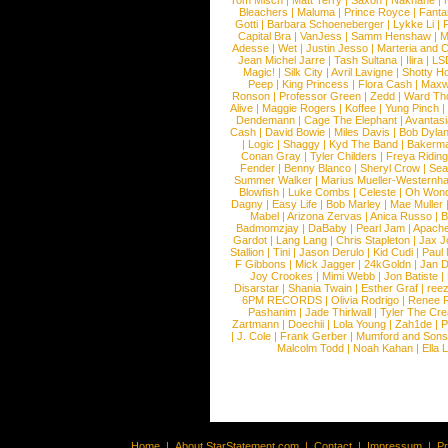
Tom Misch
|
Matt Terry
|
Saxon
|
Nakhane
|
Bleachers
|
Maluma
|
Prince Royce
|
Fanta
Gotti
|
Barbara Schoeneberger
|
Lykke Li
|
Capital Bra
|
VanJess
|
Samm Henshaw
|
M
Adesse
|
Wet
|
Justin Jesso
|
Marteria and 
Jean Michel Jarre
|
Tash Sultana
|
Ilira
|
LS
Magic!
|
Silk City
|
Avril Lavigne
|
Shotty H
Peep
|
King Princess
|
Flora Cash
|
Maxw
Ronson
|
Professor Green
|
Zedd
|
Ward T
Alive
|
Maggie Rogers
|
Koffee
|
Yung Pinch
Dendemann
|
Cage The Elephant
|
Avantas
Cash
|
David Bowie
|
Miles Davis
|
Bob Dyla
|
Logic
|
Shaggy
|
Kyd The Band
|
Bakerm
Conan Gray
|
Tyler Childers
|
Freya Ridin
Fender
|
Benny Blanco
|
Sheryl Crow
|
Sea
Summer Walker
|
Marius Mueller-Westernh
Blowfish
|
Luke Combs
|
Celeste
|
Oh Won
Dagny
|
Easy Life
|
Bob Marley
|
Mae Muller
Mabel
|
Arizona Zervas
|
Anica Russo
|
B
Badmomzjay
|
DaBaby
|
Pearl Jam
|
Apach
Gardot
|
Lang Lang
|
Chris Stapleton
|
Jax J
Stallion
|
Tini
|
Jason Derulo
|
Kid Cudi
|
Paul
F Gibbons
|
Mick Jagger
|
24kGoldn
|
Jan D
Joy Crookes
|
Mimi Webb
|
Jon Batiste
|
Disarstar
|
Shania Twain
|
Esther Graf
|
ree
6PM RECORDS
|
Olivia Rodrigo
|
Renee 
Pashanim
|
Jade Thirlwall
|
Tyler The Cre
Zartmann
|
Doechii
|
Lola Young
|
Zah1de
|
P
|
J. Cole
|
Frank Gerber
|
Mumford and Sons
Malcolm Todd
|
Noah Kahan
|
Ella 
Home
|
About StarStatement.com
|
Contact
|
Impressum
|
P