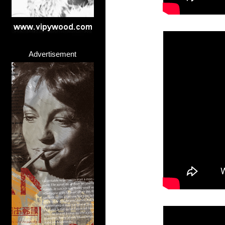
Advertisement