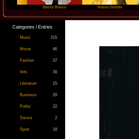
Benny Blanco
Ariana Grande
G
Categories / Entries
Music
215
Movie
46
Fashion
37
Arts
30
Literature
15
Business
20
Politic
22
Sience
2
Sport
18