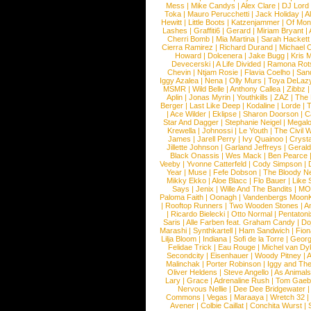
Mess
|
Mike Candys
|
Alex Clare
|
DJ Lord
Toka
|
Mauro Perucchetti
|
Jack Holiday
|
A
Hewitt
|
Little Boots
|
Katzenjammer
|
Of Mon
Lashes
|
Graffiti6
|
Gerard
|
Miriam Bryant
|
Cherri Bomb
|
Mia Martina
|
Sarah Hackett
Cierra Ramirez
|
Richard Durand
|
Michael C
Howard
|
Dolcenera
|
Jake Bugg
|
Kris 
Devecerski
|
A Life Divided
|
Ramona Rots
Chevin
|
Ntjam Rosie
|
Flavia Coelho
|
San
Iggy Azalea
|
Nena
|
Olly Murs
|
Toya DeLaz
MSMR
|
Wild Belle
|
Anthony Callea
|
Zibbz
Aplin
|
Jonas Myrin
|
Youthkills
|
ZAZ
|
The 
Berger
|
Last Like Deep
|
Kodaline
|
Lorde
|
|
Ace Wilder
|
Eklipse
|
Sharon Doorson
|
C
Star And Dagger
|
Stephanie Neigel
|
Megal
Krewella
|
Johnossi
|
Le Youth
|
The Civil 
James
|
Jarell Perry
|
Ivy Quainoo
|
Crysta
Jillette Johnson
|
Garland Jeffreys
|
Gerald
Black Onassis
|
Wes Mack
|
Ben Pearce
Veeby
|
Yvonne Catterfeld
|
Cody Simpson
|
Year
|
Muse
|
Fefe Dobson
|
The Bloody N
Mikky Ekko
|
Aloe Blacc
|
Flo Bauer
|
Like
Says
|
Jenix
|
Wille And The Bandits
|
MO
Paloma Faith
|
Oonagh
|
Vandenbergs Moon
|
Rooftop Runners
|
Two Wooden Stones
|
A
|
Ricardo Bielecki
|
Otto Normal
|
Pentatoni
Saris
|
Alle Farben feat. Graham Candy
|
Do
Marashi
|
Synthkartell
|
Ham Sandwich
|
Fio
Lilja Bloom
|
Indiana
|
Sofi de la Torre
|
Georg
Felidae Trick
|
Eau Rouge
|
Michel van Dy
Secondcity
|
Eisenhauer
|
Woody Pitney
|
A
Malinchak
|
Porter Robinson
|
Iggy and Th
Oliver Heldens
|
Steve Angello
|
As Animal
Lary
|
Grace
|
Adrenaline Rush
|
Tom Gaeb
Nervous Nellie
|
Dee Dee Bridgewater
|
Commons
|
Vegas
|
Maraaya
|
Wretch 32
Avener
|
Colbie Caillat
|
Conchita Wurst
|