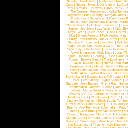
Rhonda
|
Josef Salvat
|
Acollective
|
From Ki
Cops
|
Nneka
|
Swiss & Die Andern
|
La Conf
Years & Years
|
Hardwell
|
Calvin Harris
|
Ch
The Queens
|
Pentatones
|
Kafka Tamura
Nightwish
|
Ellie Goulding
|
Morgan James
Wunderkynd
|
SuperScum
|
Martin Luke 
Nottet
|
Mans Zelmerloew
|
Alesso
|
Sarah
Cheryl Green
|
Delta Rae
|
Disclosure
|
Lion
Supino
|
Joe Stone
|
Lizz Wright
|
Niila
|
Br
Troye Sivan
|
Kelvin Jones
|
David Garrett
Blige
|
Shana Pearson
|
Felix Jaehn
|
Katy 
Findlay
|
Neil Thomas
|
Jack Garratt
|
The L
Seconds Of Summer
|
Elton John
|
Fall Ou
Kygo
|
Jonas Blue
|
Alessia Cara
|
The Cha
Sara
|
Billy
|
Ollie Gabriel
|
Lucas Newman
Axwel & Ingrosso
|
Alicia Keys
|
Justin Ti
Eagulls
|
Johannes Oerding
|
Calvin Harris 
Posner
|
Brooke Candy
|
The Lumineers
|
Gavin DeGraw
|
MIA
|
Norma Jean Mart
Ferguson
|
Ricky Martin
|
Juicy J & Kany
Berry
|
John Legend
|
The Chemical Broth
Pillath
|
Alma
|
LaBrassBanda
|
Luke Chris
Martin Garrix
|
Snakeships & MO
|
Louka
|
D
Hotel
|
Peter Maffay
|
Highly Suspect
|
K
Stargate
|
Joey Badass
|
Gretta Ray
|
Samed
Brandenstein
|
Jennifer Hudson
|
Noah Cy
Balbina
|
Martin Garrix & Troye Sivan
|
Ki
Williams
|
AC DC
|
dePresno
|
Superfruit
|
Montana
|
SZA
|
Wunderwelt
|
Prinz Pi
|
The
Country Communion
|
Khalid
|
Louis Tomlin
Grizzly Bear
|
Chris Brown
|
LCD Soundsys
Enemy
|
Ace Tee
|
Antje Schomaker
|
Walk 
Moon
|
Carla Bruni
|
Michael Jackson
|
Yu
Cohen
|
Haematom
|
Moon Taxi
|
Die Fantas
Mariah Carey
|
10 Years
|
Lecrae
|
Abraham
Woods
|
Clara Louise
|
Mario Novembre
|
Or
Joe Bonamassa
|
Tinashe
|
Kylie Minogue