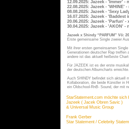
12.09.2025: Jazeek - 'Immer' -
22.08.2025: Jazeek - 'WHINE' 
08.08.2025: Jazeek - 'Sexy Lad
16.07.2025: Jazeek - 'Baddest
20.06.2025: Jazeek - 'Parfun' 
30.04.2025: Jazeek - 'AKON' -
Jazeek x Shindy “PARFUM” Vö: 20
Erste gemeinsame Single zweier Au
Mit ihrer ersten gemeinsamen Singl
Generationen deutscher Rap treffen a
andere ist das aktuell heißeste Cha
Für JAZEEK ist es der erste musikal
der deutschen Albumcharts erreichte.
Auch SHINDY befindet sich aktuell m
Kollaboration, die beide Künstler in 
ein Oldschool-RnB- Sound, der mit 
StarStatement.com möchte sich 
Jazeek ( Jacek Obren Savic )
& Universal Music Group
Frank Gerber
Star Statement / Celebrity State