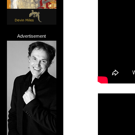
Advertisement