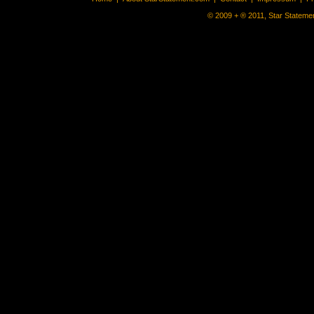
© 2009 + ® 2011, Star Statemen