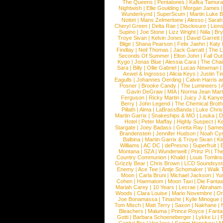
The Queens
|
Pentatones
|
Kafka Tamura
Nightwish
|
Ellie Goulding
|
Morgan James
Wunderkynd
|
SuperScum
|
Martin Luke 
Nottet
|
Mans Zelmerloew
|
Alesso
|
Sarah
Cheryl Green
|
Delta Rae
|
Disclosure
|
Lion
Supino
|
Joe Stone
|
Lizz Wright
|
Niila
|
Br
Troye Sivan
|
Kelvin Jones
|
David Garrett
Blige
|
Shana Pearson
|
Felix Jaehn
|
Katy 
Findlay
|
Neil Thomas
|
Jack Garratt
|
The L
Seconds Of Summer
|
Elton John
|
Fall Ou
Kygo
|
Jonas Blue
|
Alessia Cara
|
The Cha
Sara
|
Billy
|
Ollie Gabriel
|
Lucas Newman
Axwel & Ingrosso
|
Alicia Keys
|
Justin Ti
Eagulls
|
Johannes Oerding
|
Calvin Harris 
Posner
|
Brooke Candy
|
The Lumineers
|
Gavin DeGraw
|
MIA
|
Norma Jean Mart
Ferguson
|
Ricky Martin
|
Juicy J & Kany
Berry
|
John Legend
|
The Chemical Broth
Pillath
|
Alma
|
LaBrassBanda
|
Luke Chris
Martin Garrix
|
Snakeships & MO
|
Louka
|
D
Hotel
|
Peter Maffay
|
Highly Suspect
|
K
Stargate
|
Joey Badass
|
Gretta Ray
|
Samed
Brandenstein
|
Jennifer Hudson
|
Noah Cy
Balbina
|
Martin Garrix & Troye Sivan
|
Ki
Williams
|
AC DC
|
dePresno
|
Superfruit
|
Montana
|
SZA
|
Wunderwelt
|
Prinz Pi
|
The
Country Communion
|
Khalid
|
Louis Tomlin
Grizzly Bear
|
Chris Brown
|
LCD Soundsys
Enemy
|
Ace Tee
|
Antje Schomaker
|
Walk 
Moon
|
Carla Bruni
|
Michael Jackson
|
Yu
Cohen
|
Haematom
|
Moon Taxi
|
Die Fantas
Mariah Carey
|
10 Years
|
Lecrae
|
Abraham
Woods
|
Clara Louise
|
Mario Novembre
|
Or
Joe Bonamassa
|
Tinashe
|
Kylie Minogue
Tom Misch
|
Matt Terry
|
Saxon
|
Nakhane
|
Bleachers
|
Maluma
|
Prince Royce
|
Fanta
Gotti
|
Barbara Schoeneberger
|
Lykke Li
|