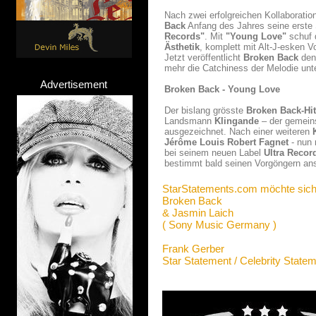
Nach zwei erfolgreichen Kollaborati
Back
Anfang des Jahres seine erste S
Records"
. Mit
"Young Love"
schuf 
Ästhetik
, komplett mit Alt-J-esken 
Jetzt veröffentlicht
Broken Back
den
mehr die Catchiness der Melodie unt
Advertisement
Broken Back - Young Love
Der bislang grösste
Broken Back-Hit
Landsmann
Klingande
– der gemein
ausgezeichnet. Nach einer weiteren
Jérôme Louis Robert Fagnet
- nun
bei seinem neuen Label
Ultra Recor
bestimmt bald seinen Vorgöngern an
StarStatements.com möchte sich
Broken Back
& Jasmin Laich
( Sony Music Germany )
Frank Gerber
Star Statement / Celebrity State