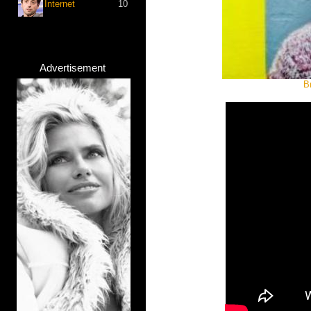
Internet
10
Advertisement
B