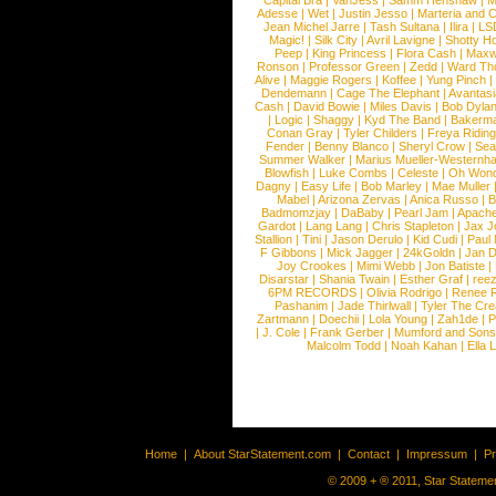
Capital Bra
|
VanJess
|
Samm Henshaw
|
M
Adesse
|
Wet
|
Justin Jesso
|
Marteria and 
Jean Michel Jarre
|
Tash Sultana
|
Ilira
|
LS
Magic!
|
Silk City
|
Avril Lavigne
|
Shotty H
Peep
|
King Princess
|
Flora Cash
|
Maxw
Ronson
|
Professor Green
|
Zedd
|
Ward T
Alive
|
Maggie Rogers
|
Koffee
|
Yung Pinch
Dendemann
|
Cage The Elephant
|
Avantas
Cash
|
David Bowie
|
Miles Davis
|
Bob Dyla
|
Logic
|
Shaggy
|
Kyd The Band
|
Bakerm
Conan Gray
|
Tyler Childers
|
Freya Ridin
Fender
|
Benny Blanco
|
Sheryl Crow
|
Sea
Summer Walker
|
Marius Mueller-Westernh
Blowfish
|
Luke Combs
|
Celeste
|
Oh Won
Dagny
|
Easy Life
|
Bob Marley
|
Mae Muller
Mabel
|
Arizona Zervas
|
Anica Russo
|
B
Badmomzjay
|
DaBaby
|
Pearl Jam
|
Apach
Gardot
|
Lang Lang
|
Chris Stapleton
|
Jax J
Stallion
|
Tini
|
Jason Derulo
|
Kid Cudi
|
Paul
F Gibbons
|
Mick Jagger
|
24kGoldn
|
Jan D
Joy Crookes
|
Mimi Webb
|
Jon Batiste
|
Disarstar
|
Shania Twain
|
Esther Graf
|
ree
6PM RECORDS
|
Olivia Rodrigo
|
Renee 
Pashanim
|
Jade Thirlwall
|
Tyler The Cre
Zartmann
|
Doechii
|
Lola Young
|
Zah1de
|
P
|
J. Cole
|
Frank Gerber
|
Mumford and Sons
Malcolm Todd
|
Noah Kahan
|
Ella 
Home
|
About StarStatement.com
|
Contact
|
Impressum
|
P
© 2009 + ® 2011, Star Statemen