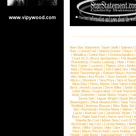
New Star Statement:
Taylor Swift
|
Sabrina C
Rae
|
Central Cee
|
Selena Gomez
|
Raye
|
T
|
Metallica
|
Celine Dion
|
Christina Aguilera
Charli XCX
|
Bruce Springsteen
|
The Beatl
Rosenberg
|
Frauke Ludowig
|
Vitas
|
Frida
Nick Carter
|
Lucenzo
|
Pigeon John
|
Kimbr
Aida
|
Christine Mayer
|
Not Called Jinx
|
Ma
Andre Tannenberger
|
Edward Maya
|
Kersti
Alex Velea
|
Ava Rocks
|
Youn Sunnah
|
Nev
MissLi
|
Shonlock
|
Tara Priya
|
Sick of Sara
Silvia Dias
|
Henry Maske
|
Ava Takes A Wa
Beck
|
Annett Louisan
|
Devin Miles
|
Selah 
Liebe Minou
|
Guano Apes
|
Frank Ramond
Andy Grammer
|
Jamie Woon
|
Imany
|
Cat
Ziynet Sali
|
Jaguar Wright
|
Diane Birc
Beauregard
|
Olivia NewtonJohn
|
Tarja Tur
Redfield
|
Andreas Bourani
|
Miss Baby Sol
Slot
|
Rasheeda
|
Kristina Maria
|
Valerie
|
Lazee
|
Android Lust
|
Johannes Strate
|
T
Boys
|
Right Said Fred
|
Harris and Ford
|
N
Yolanda Be Cool
|
Adrian Sina
|
Lord Of T
McDonald
|
Ida Corr
|
Crystal Waters
|
Medi
Mess
|
Mike Candys
|
Alex Clare
|
DJ Lord
Toka
|
Mauro Perucchetti
|
Jack Holiday
|
A
Hewitt
|
Little Boots
|
Katzenjammer
|
Of Mon