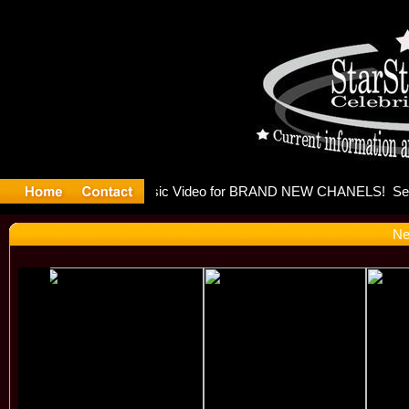
eleases mu
Ne