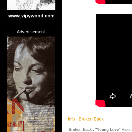
Advertisement
Info - Broken Back
Broken Back : "Young Love"
Video