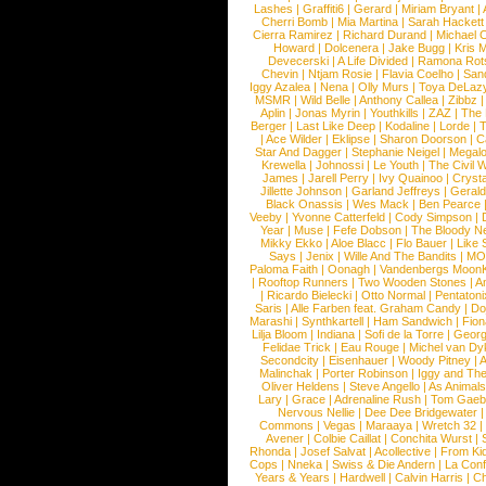
Lashes
|
Graffiti6
|
Gerard
|
Miriam Bryant
|
Cherri Bomb
|
Mia Martina
|
Sarah Hackett
Cierra Ramirez
|
Richard Durand
|
Michael C
Howard
|
Dolcenera
|
Jake Bugg
|
Kris 
Devecerski
|
A Life Divided
|
Ramona Rots
Chevin
|
Ntjam Rosie
|
Flavia Coelho
|
San
Iggy Azalea
|
Nena
|
Olly Murs
|
Toya DeLaz
MSMR
|
Wild Belle
|
Anthony Callea
|
Zibbz
Aplin
|
Jonas Myrin
|
Youthkills
|
ZAZ
|
The 
Berger
|
Last Like Deep
|
Kodaline
|
Lorde
|
|
Ace Wilder
|
Eklipse
|
Sharon Doorson
|
C
Star And Dagger
|
Stephanie Neigel
|
Megal
Krewella
|
Johnossi
|
Le Youth
|
The Civil 
James
|
Jarell Perry
|
Ivy Quainoo
|
Crysta
Jillette Johnson
|
Garland Jeffreys
|
Gerald
Black Onassis
|
Wes Mack
|
Ben Pearce
Veeby
|
Yvonne Catterfeld
|
Cody Simpson
|
Year
|
Muse
|
Fefe Dobson
|
The Bloody N
Mikky Ekko
|
Aloe Blacc
|
Flo Bauer
|
Like
Says
|
Jenix
|
Wille And The Bandits
|
MO
Paloma Faith
|
Oonagh
|
Vandenbergs Moon
|
Rooftop Runners
|
Two Wooden Stones
|
A
|
Ricardo Bielecki
|
Otto Normal
|
Pentatoni
Saris
|
Alle Farben feat. Graham Candy
|
Do
Marashi
|
Synthkartell
|
Ham Sandwich
|
Fio
Lilja Bloom
|
Indiana
|
Sofi de la Torre
|
Georg
Felidae Trick
|
Eau Rouge
|
Michel van Dy
Secondcity
|
Eisenhauer
|
Woody Pitney
|
A
Malinchak
|
Porter Robinson
|
Iggy and Th
Oliver Heldens
|
Steve Angello
|
As Animal
Lary
|
Grace
|
Adrenaline Rush
|
Tom Gaeb
Nervous Nellie
|
Dee Dee Bridgewater
|
Commons
|
Vegas
|
Maraaya
|
Wretch 32
Avener
|
Colbie Caillat
|
Conchita Wurst
|
Rhonda
|
Josef Salvat
|
Acollective
|
From Ki
Cops
|
Nneka
|
Swiss & Die Andern
|
La Conf
Years & Years
|
Hardwell
|
Calvin Harris
|
Ch