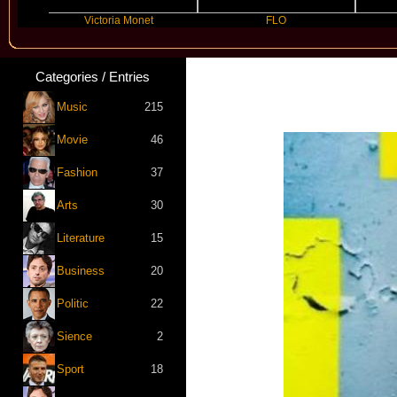
Victoria Monet
FLO
JE
Categories / Entries
Music
215
Movie
46
Fashion
37
Arts
30
Literature
15
Business
20
Politic
22
Sience
2
Sport
18