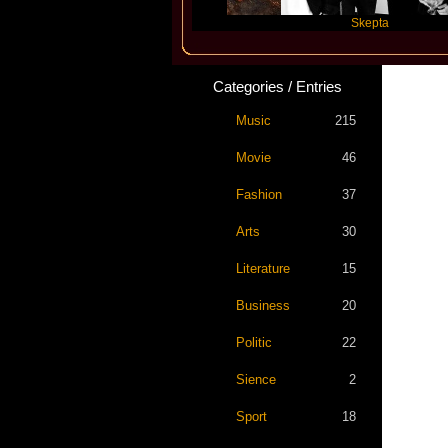
Katseye
Skepta
Categories / Entries
Music
215
Movie
46
Fashion
37
Arts
30
Literature
15
Business
20
Politic
22
Sience
2
Sport
18